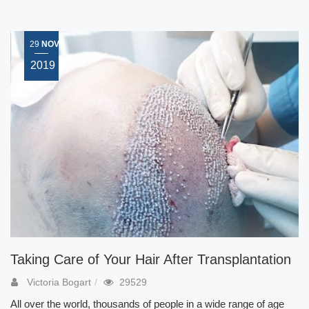
29
NOV
2019
Taking Care of Your Hair After Transplantation
Victoria Bogart
29529
All over the world, thousands of people in a wide range of age