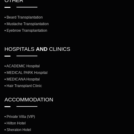
OTHER
• Beard Transplantation
• Mustache Transplantation
• Eyebrow Transplantation
HOSPITALS
AND
CLINICS
• ACADEMIC Hospital
• MEDICAL PARK Hospital
• MEDICANA Hospital
• Hair Transplant Clinic
ACCOMMODATION
• Private Villa (VIP)
• Hilton Hotel
• Sheraton Hotel