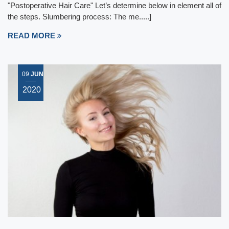
"Postoperative Hair Care" Let’s determine below in element all of
the steps. Slumbering process: The me.....]
READ MORE
09
JUN
2020