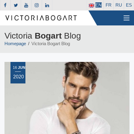
EN
FR
RU
ES
Victoria
Bogart
Blog
Homepage
Victoria Bogart Blog
16
JUN
2020