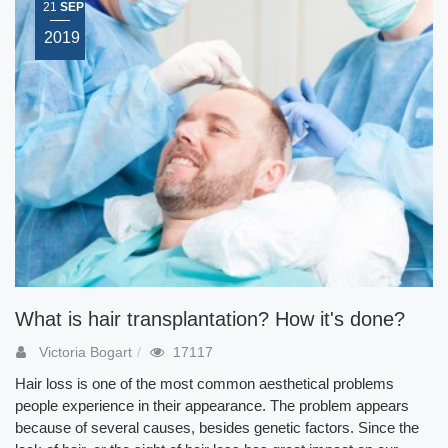
21
SEP
2019
What is hair transplantation? How it's done?
Victoria Bogart
17117
Hair loss is one of the most common aesthetical problems
people experience in their appearance. The problem appears
because of several causes, besides genetic factors. Since the