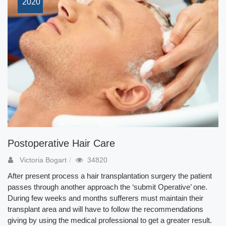
2020
Postoperative Hair Care
Victoria Bogart
34820
After present process a hair transplantation surgery the patient
passes through another approach the ‘submit Operative’ one.
During few weeks and months sufferers must maintain their
transplant area and will have to follow the recommendations
giving by using the medical professional to get a greater result.