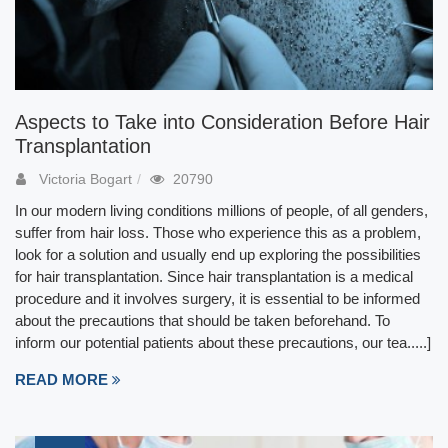
Aspects to Take into Consideration Before Hair
Transplantation
Victoria Bogart
20790
In our modern living conditions millions of people, of all genders,
suffer from hair loss. Those who experience this as a problem,
look for a solution and usually end up exploring the possibilities
for hair transplantation. Since hair transplantation is a medical
procedure and it involves surgery, it is essential to be informed
about the precautions that should be taken beforehand. To
inform our potential patients about these precautions, our tea.....]
READ MORE