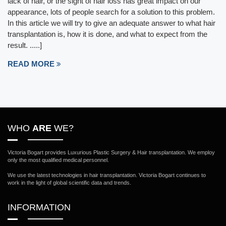
lack of hair, or the sight of hair loss has great impact on our
appearance, lots of people search for a solution to this problem.
In this article we will try to give an adequate answer to what hair
transplantation is, how it is done, and what to expect from the
result. .....]
READ MORE
WHO
ARE
WE?
Victoria Bogart provides Luxurious Plastic Surgery & Hair transplantation. We employ
only the most qualified medical personnel.
We use the latest technologies in hair transplantation. Victoria Bogart continues to
work in the light of global scientific data and trends.
INFORMATION