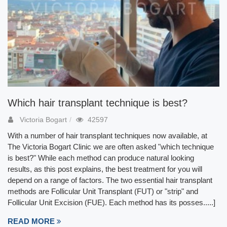
Which hair transplant technique is best?
Victoria Bogart
42597
With a number of hair transplant techniques now available, at
The Victoria Bogart Clinic we are often asked "which technique
is best?" While each method can produce natural looking
results, as this post explains, the best treatment for you will
depend on a range of factors. The two essential hair transplant
methods are Follicular Unit Transplant (FUT) or "strip" and
Follicular Unit Excision (FUE). Each method has its posses.....]
READ MORE