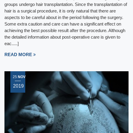
groups undergo hair transplantation. Since the transplantation of
hair is a surgical procedure, it is only natural that there are
aspects to be careful about in the period following the surgery.
Some extra caution and care can have a significant effect on
achieving the best possible result after the procedure. Although
the detailed information about post-operative care is given to
eac.....]
READ MORE
25
NOV
2019