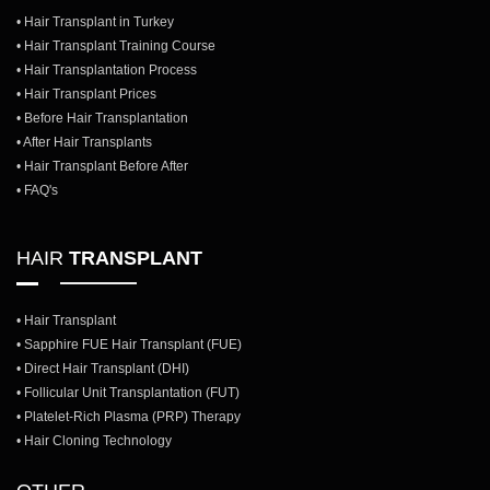
• Hair Transplant in Turkey
• Hair Transplant Training Course
• Hair Transplantation Process
• Hair Transplant Prices
• Before Hair Transplantation
• After Hair Transplants
• Hair Transplant Before After
• FAQ's
HAIR
TRANSPLANT
• Hair Transplant
• Sapphire FUE Hair Transplant (FUE)
• Direct Hair Transplant (DHI)
• Follicular Unit Transplantation (FUT)
• Platelet-Rich Plasma (PRP) Therapy
• Hair Cloning Technology