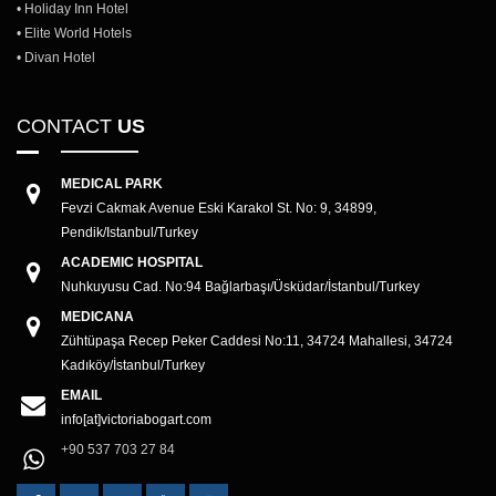
• Holiday Inn Hotel
• Elite World Hotels
• Divan Hotel
CONTACT
US
MEDICAL PARK
Fevzi Cakmak Avenue Eski Karakol St. No: 9, 34899,
Pendik/Istanbul/Turkey
ACADEMIC HOSPITAL
Nuhkuyusu Cad. No:94 Bağlarbaşı/Üsküdar/İstanbul/Turkey
MEDICANA
Zühtüpaşa Recep Peker Caddesi No:11, 34724 Mahallesi, 34724
Kadıköy/İstanbul/Turkey
EMAIL
info[at]victoriabogart.com
+90 537 703 27 84