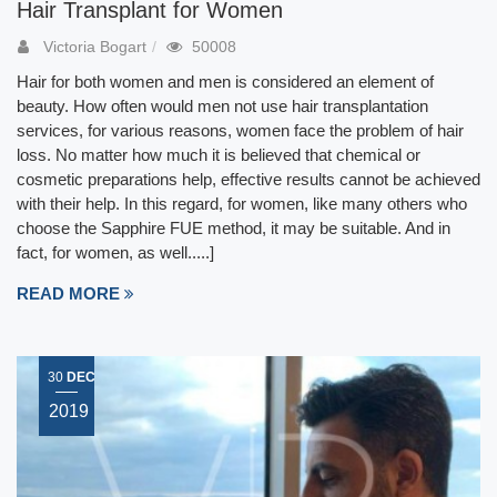
Hair Transplant for Women
Victoria Bogart
50008
Hair for both women and men is considered an element of
beauty. How often would men not use hair transplantation
services, for various reasons, women face the problem of hair
loss. No matter how much it is believed that chemical or
cosmetic preparations help, effective results cannot be achieved
with their help. In this regard, for women, like many others who
choose the Sapphire FUE method, it may be suitable. And in
fact, for women, as well.....]
READ MORE
30
DEC
2019