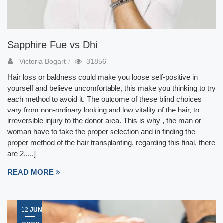
Sapphire Fue vs Dhi
Victoria Bogart
31856
Hair loss or baldness could make you loose self-positive in
yourself and believe uncomfortable, this make you thinking to try
each method to avoid it. The outcome of these blind choices
vary from non-ordinary looking and low vitality of the hair, to
irreversible injury to the donor area. This is why , the man or
woman have to take the proper selection and in finding the
proper method of the hair transplanting, regarding this final, there
are 2.....]
READ MORE
12
JUN