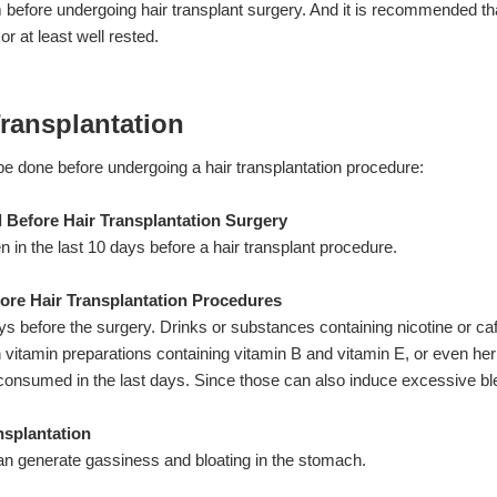
before undergoing hair transplant surgery. And it is recommended th
or at least well rested.
Transplantation
be done before undergoing a hair transplantation procedure:
 Before Hair Transplantation Surgery
n in the last 10 days before a hair transplant procedure.
ore Hair Transplantation Procedures
s before the surgery. Drinks or substances containing nicotine or caf
vitamin preparations containing vitamin B and vitamin E, or even her
 consumed in the last days. Since those can also induce excessive bl
nsplantation
n generate gassiness and bloating in the stomach.