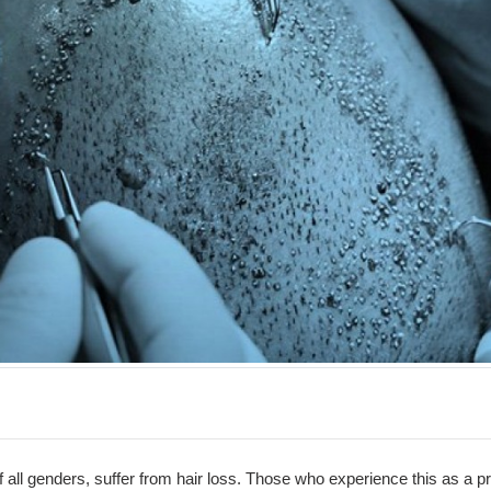
of all genders, suffer from hair loss. Those who experience this as a p