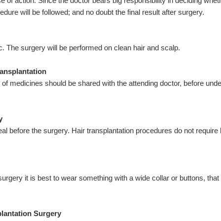
 of action. Since the doctor bears big responsibility in deciding whet
dure will be followed; and no doubt the final result after surgery.
c. The surgery will be performed on clean hair and scalp.
ransplantation
e of medicines should be shared with the attending doctor, before und
y
al before the surgery. Hair transplantation procedures do not require
surgery it is best to wear something with a wide collar or buttons, tha
plantation Surgery