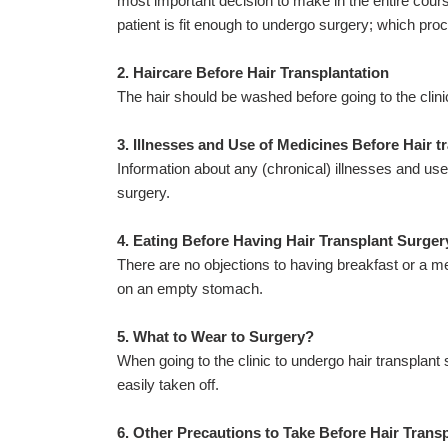
most important decision to make in the entire course
patient is fit enough to undergo surgery; which proce
2. Haircare Before Hair Transplantation
The hair should be washed before going to the clini
3. Illnesses and Use of Medicines Before Hair t
Information about any (chronical) illnesses and us
surgery.
4. Eating Before Having Hair Transplant Surger
There are no objections to having breakfast or a me
on an empty stomach.
5. What to Wear to Surgery?
When going to the clinic to undergo hair transplant 
easily taken off.
6. Other Precautions to Take Before Hair Trans