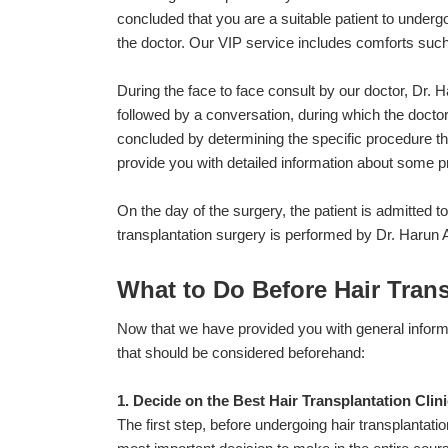
concluded that you are a suitable patient to undergo
the doctor. Our VIP service includes comforts such a
During the face to face consult by our doctor, Dr. 
followed by a conversation, during which the doctor 
concluded by determining the specific procedure that 
provide you with detailed information about some p
On the day of the surgery, the patient is admitted t
transplantation surgery is performed by Dr. Harun
What to Do Before Hair Tran
Now that we have provided you with general informat
that should be considered beforehand:
1. Decide on the Best Hair Transplantation Clin
The first step, before undergoing hair transplantati