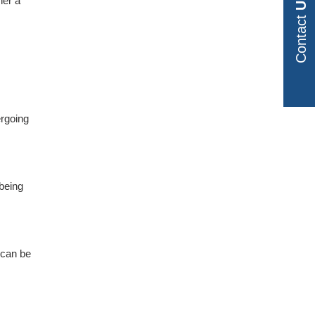
Us
her a
Contact
ergoing
 being
t can be