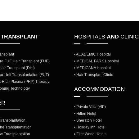
R
TRANSPLANT
HOSPITALS
AND
CLINI
ransplant
• ACADEMIC Hospital
re FUE Hair Transplant (FUE)
• MEDICAL PARK Hospital
 Hair Transplant (DHI)
• MEDICANA Hospital
ular Unit Transplantation (FUT)
• Hair Transplant Clinic
et-Rich Plasma (PRP) Therapy
ACCOMMODATION
loning Technology
ER
• Private Villa (VIP)
• Hilton Hotel
Transplantation
• Sheraton Hotel
he Transplantation
• Holiday Inn Hotel
w Transplantation
• Elite World Hotels