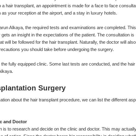
 a hair transplant, an appointment is made for a face to face consulta
s your reception at the airport, and a stay in luxury hotels.
Harun Alkaya, the required tests and examinations are completed. This
gets an insight in the expectations of the patient. The consultation is
will be followed for the hair transplant. Naturally, the doctor will also
recautions you should take before undergoing the surgery.
o the fully equipped clinic. Some last tests are conducted, and the hair
 Alkaya.
splantation Surgery
ion about the hair transplant procedure, we can list the different as
ic and Doctor
on is to research and decide on the clinic and doctor. This may actuall