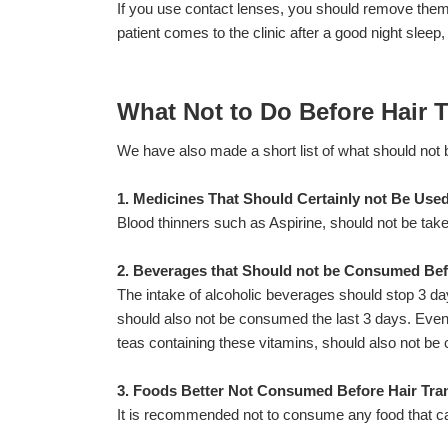
If you use contact lenses, you should remove them 
patient comes to the clinic after a good night sleep, 
What Not to Do Before Hair 
We have also made a short list of what should not 
1. Medicines That Should Certainly not Be Used
Blood thinners such as Aspirine, should not be take
2. Beverages that Should not be Consumed Bef
The intake of alcoholic beverages should stop 3 day
should also not be consumed the last 3 days. Even 
teas containing these vitamins, should also not be
3. Foods Better Not Consumed Before Hair Tra
It is recommended not to consume any food that ca