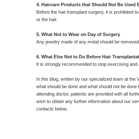
4. Haircare Products that Should Not Be Used 
Before the hair transplant surgery, it is prohibited 
or the hair.
5. What Not to Wear on Day of Surgery
Any jewelry made of any metal should be removed 
6. What Else Not to Do Before Hair Transplanta
It is strongly recommended to stop exercising and
In this blog, written by our specialized team at th
what should be done and what should not be done be
attending doctor, patients are provided with all furth
wish to obtain any further information about our se
contacts below.