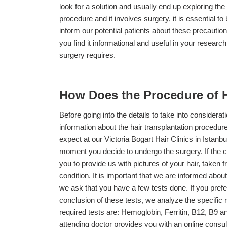
look for a solution and usually end up exploring the p
procedure and it involves surgery, it is essential 
inform our potential patients about these precaution
you find it informational and useful in your research
surgery requires.
How Does the Procedure of H
Before going into the details to take into considera
information about the hair transplantation procedur
expect at our Victoria Bogart Hair Clinics in Istanb
moment you decide to undergo the surgery. If the cli
you to provide us with pictures of your hair, taken 
condition. It is important that we are informed abo
we ask that you have a few tests done. If you prefer,
conclusion of these tests, we analyze the specific 
required tests are: Hemoglobin, Ferritin, B12, B9 a
attending doctor provides you with an online consult 