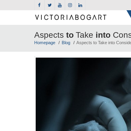
Aspects
to
Take
into
Cons
Homepage
Blog
Aspects to Take into Conside