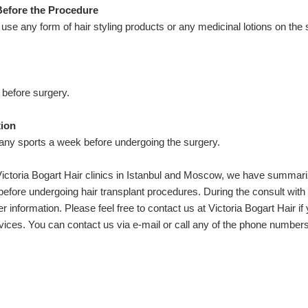
Before the Procedure
to use any form of hair styling products or any medicinal lotions on the
before surgery.
tion
 any sports a week before undergoing the surgery.
e Victoria Bogart Hair clinics in Istanbul and Moscow, we have summar
fore undergoing hair transplant procedures. During the consult with
er information. Please feel free to contact us at Victoria Bogart Hair if
rvices. You can contact us via e-mail or call any of the phone numbers