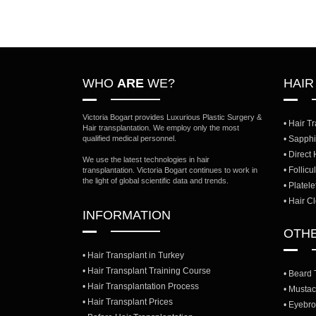
WHO
ARE
WE?
HAI
Victoria Bogart provides Luxurious Plastic Surgery &
• Hair T
Hair transplantation. We employ only the most
qualified medical personnel.
• Sapphi
• Direct
We use the latest technologies in hair
• Follic
transplantation. Victoria Bogart continues to work in
the light of global scientific data and trends.
• Platel
• Hair C
INFORMATION
OTH
• Hair Transplant in Turkey
• Hair Transplant Training Course
• Beard 
• Hair Transplantation Process
• Mustac
• Hair Transplant Prices
• Eyebro