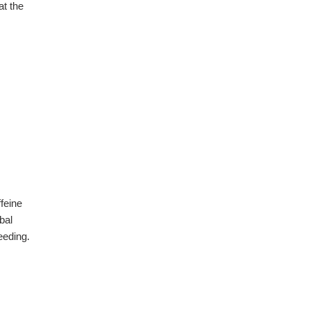
at the
feine
bal
eeding.