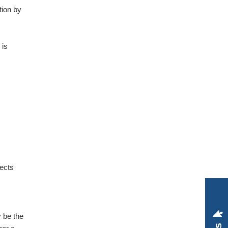
tion by
 is
pects
y be the