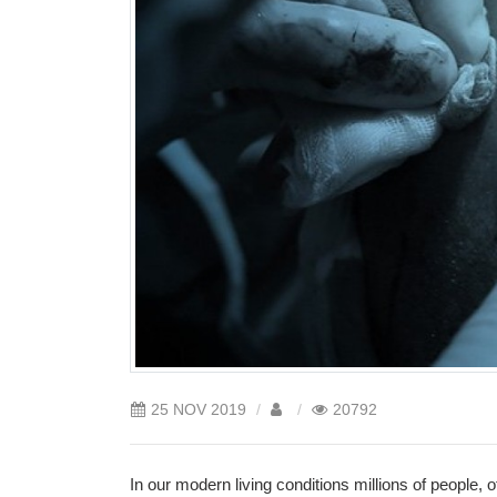
25
NOV
2019
20792
In our modern living conditions millions of people, 