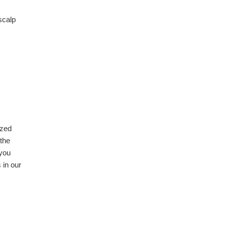
 scalp
ized
 the
 you
 in our