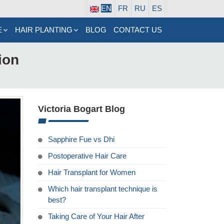
EN
FR
RU
ES
E
HAIR PLANTING
BLOG
CONTACT US
ion
Victoria Bogart Blog
Sapphire Fue vs Dhi
Postoperative Hair Care
Hair Transplant for Women
Which hair transplant technique is
best?
Taking Care of Your Hair After