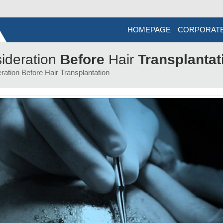
HOMEPAGE
CORPORAT
ideration
Before
Hair
Transplantat
ration Before Hair Transplantation