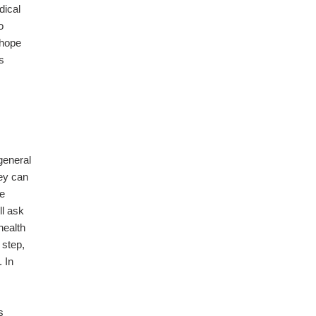
dical
o
 hope
s
general
hey can
he
ll ask
health
 step,
. In
s