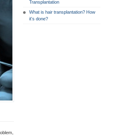
Transplantation
What is hair transplantation? How
it's done?
roblem,