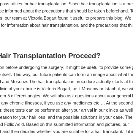
ossibilities for hair transplantation. Since hair transplantation is a me
to be informed about the precautions that should be taken beforehand. T
s, our team at Victoria Bogart found it useful to prepare this blog. We
 for information about hair transplantation, and the precautions that thi
air Transplantation Proceed?
tion before undergoing the surgery; it might be useful to provide some 
e itself. This way, our future patients can form an image about what t
ul and Moscow. The hair transplantation procedure actually starts at t
nic of your choice is Victoria Bogart, be it Moscow or Istanbul, we wi
from 5 different angles. We will also ask questions about your general 
ut any chronic illnesses, if you use any medicines etc.… At the second
 these tests can be performed after your arrival in our clinics as well
reason for your hair loss, and the possible solutions in your case. The
nd Follic Acid. Based on this submitted information and pictures, our
and then decides whether you are suitable for a hair transplant. If it i