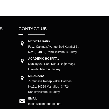
CS
CONTACT
US
MEDICAL PARK
Fevzi Cakmak Avenue Eski Karakol St.
No: 9, 34899, Pendik/Istanbul/Turkey
ACADEMIC HOSPITAL
Nuhkuyusu Cad. No:94 Bağlarbaşı/
Üsküdar/İstanbul/Turkey
MEDICANA
Zühtüpaşa Recep Peker Caddesi
No:11, 34724 Mahallesi, 34724
Kadıköy/İstanbul/Turkey
EMAIL
info[at]victoriabogart.com