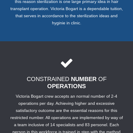
this reason sterilization is one large primary idea in hair
transplant operation. Victoria Bogart is a dependable tuition,
that serves in accordance to the sterilization ideas and
hyginie in clinic.
CONSTRAINED
NUMBER
OF
OPERATIONS
Victoria Bogart crew accepts an normal number of 2-4
operations per day. Achieving higher and excessive
satisfactory outcome are the essential reasons for this
restricted number. All operations are implemented by way of
a team inclusive of 14 specialists and 83 personel. Each
person in this workforce is trained in step with the method