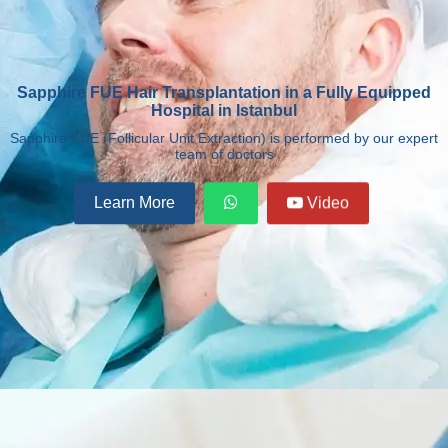
Sapphire FUE Hair Transplantation in a Fully Equipped
Hospital in Istanbul
Sapphire FUE (Follicular Unit Extraction) is performed by our expert
team of doctors
Learn More
Video