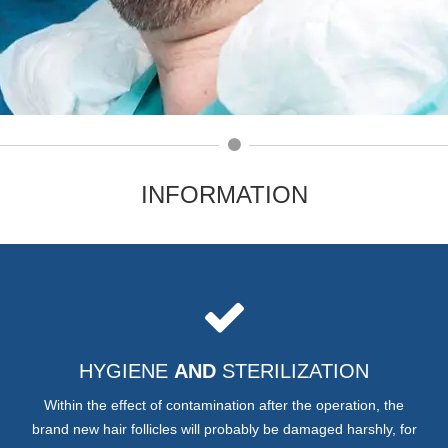
INFORMATION
HYGIENE
AND
STERILIZATION
Within the effect of contamination after the operation, the
brand new hair follicles will probably be damaged harshly, for