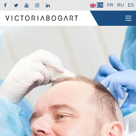
EN
FR
RU
ES