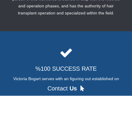
and operation phases, and has the authority of hair
transplant operation and specialized within the field.
%100 SUCCESS RATE
Victoria Bogart serves with an figuring out established on
consumer pleasure. The informed group evaluates the
Contact
Us
concern of baldness of our friends and applies the most
suitable cure.